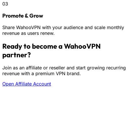
03
Promote & Grow
Share WahooVPN with your audience and scale monthly
revenue as users renew.
Ready to become a WahooVPN
partner?
Join as an affiliate or reseller and start growing recurring
revenue with a premium VPN brand.
Open Affiliate Account