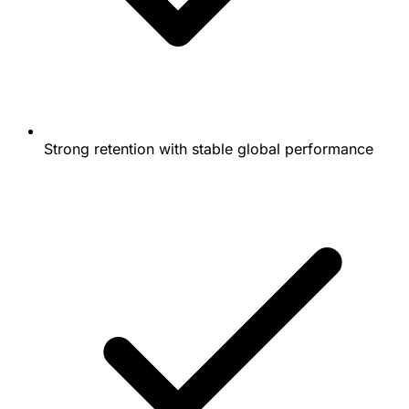
Strong retention with stable global performance