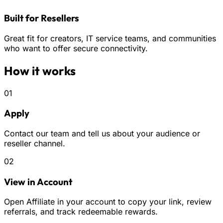
Built for Resellers
Great fit for creators, IT service teams, and communities
who want to offer secure connectivity.
How it works
01
Apply
Contact our team and tell us about your audience or
reseller channel.
02
View in Account
Open Affiliate in your account to copy your link, review
referrals, and track redeemable rewards.