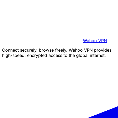
Wahoo VPN
Connect securely, browse freely. Wahoo VPN provides
high-speed, encrypted access to the global internet.