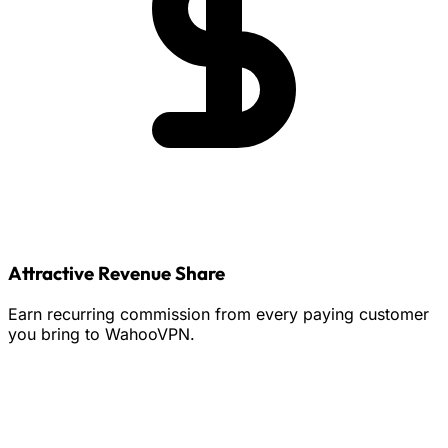
Attractive Revenue Share
Earn recurring commission from every paying customer
you bring to WahooVPN.