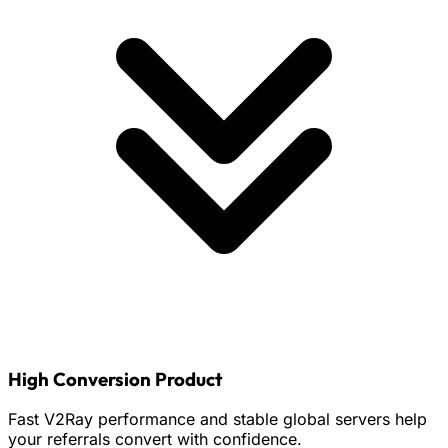
High Conversion Product
Fast V2Ray performance and stable global servers help
your referrals convert with confidence.