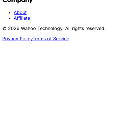
About
Affiliate
© 2026 Wahoo Technology. All rights reserved.
Privacy Policy
Terms of Service