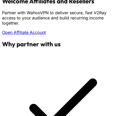
Welcome Affiliates and Resellers
Partner with WahooVPN to deliver secure, fast V2Ray
access to your audience and build recurring income
together.
Open Affiliate Account
Why partner with us