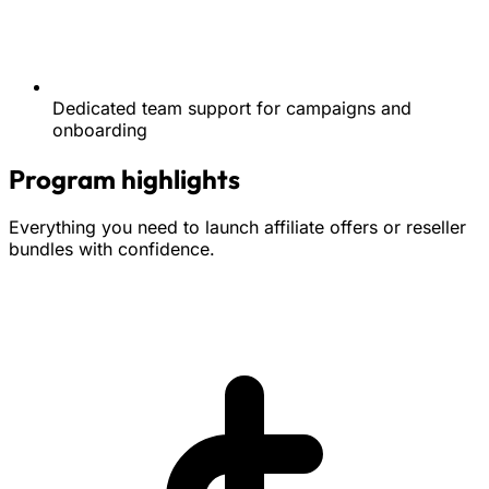
Dedicated team support for campaigns and
onboarding
Program highlights
Everything you need to launch affiliate offers or reseller
bundles with confidence.