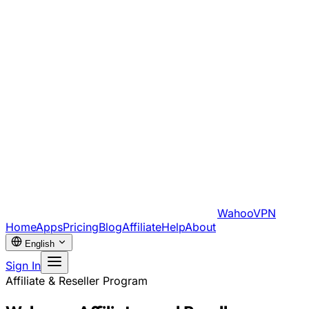
WahooVPN
Home
Apps
Pricing
Blog
Affiliate
Help
About
English
Sign In
Affiliate & Reseller Program