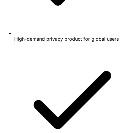
High-demand privacy product for global users