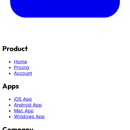
Product
Home
Pricing
Account
Apps
iOS App
Android App
Mac App
Windows App
Company