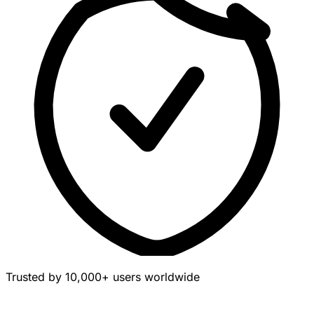
Trusted by 10,000+ users worldwide