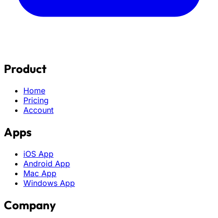
Product
Home
Pricing
Account
Apps
iOS App
Android App
Mac App
Windows App
Company