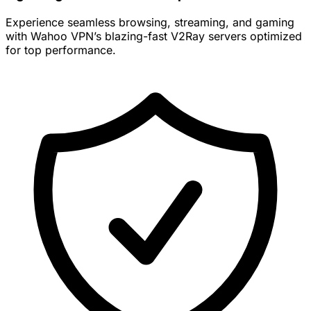
Experience seamless browsing, streaming, and gaming
with Wahoo VPN’s blazing-fast V2Ray servers optimized
for top performance.