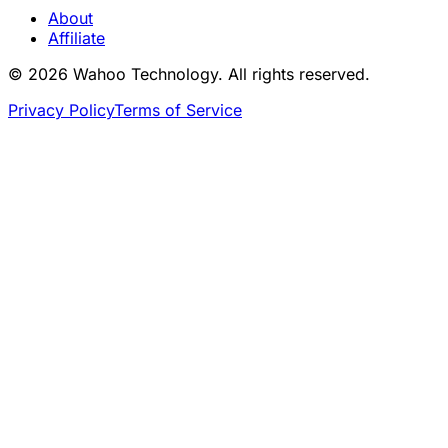
About
Affiliate
© 2026 Wahoo Technology. All rights reserved.
Privacy Policy
Terms of Service