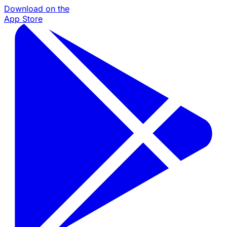
Download on the
App Store