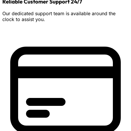
Reliable Customer Support 24/7
Our dedicated support team is available around the
clock to assist you.