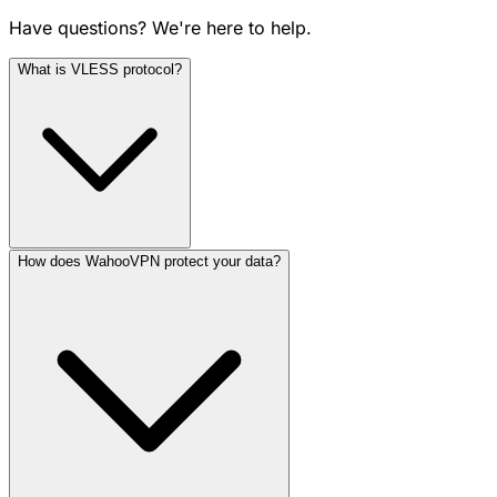
Have questions? We're here to help.
What is VLESS protocol?
How does WahooVPN protect your data?