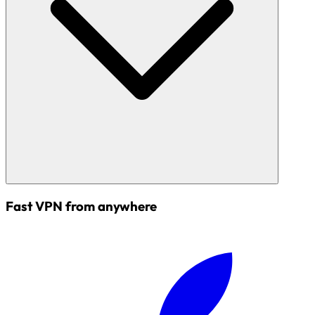
Fast VPN from anywhere