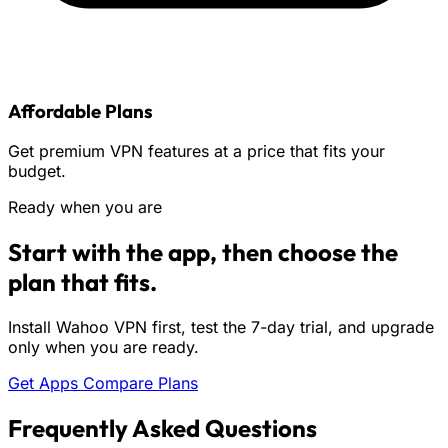
Affordable Plans
Get premium VPN features at a price that fits your
budget.
Ready when you are
Start with the app, then choose the
plan that fits.
Install Wahoo VPN first, test the 7-day trial, and upgrade
only when you are ready.
Get Apps
Compare Plans
Frequently Asked Questions