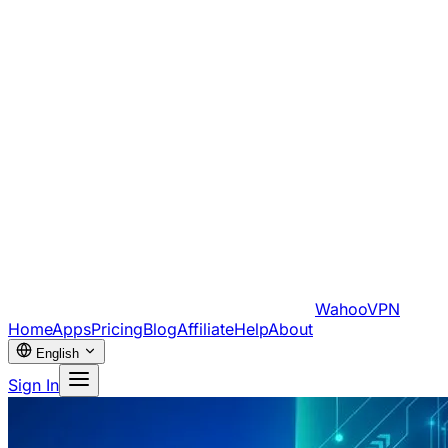
WahooVPN
Home
Apps
Pricing
Blog
Affiliate
Help
About
English
Sign In