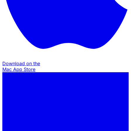
Download on the
Mac App Store