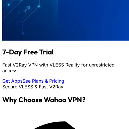
7-Day Free Trial
Fast V2Ray VPN with VLESS Reality for unrestricted
access
Get Apps
See Plans & Pricing
Secure VLESS & Fast V2Ray
Why Choose Wahoo VPN?