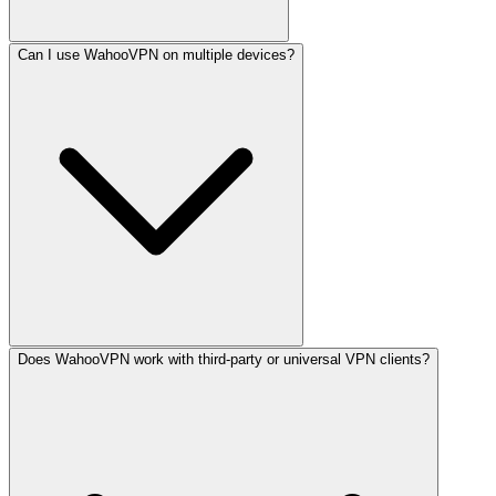
Can I use WahooVPN on multiple devices?
Does WahooVPN work with third-party or universal VPN clients?