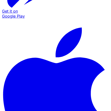
Get it on
Google Play