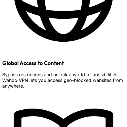
Global Access to Content
Bypass restrictions and unlock a world of possibilities!
Wahoo VPN lets you access geo-blocked websites from
anywhere.