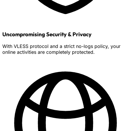
Uncompromising Security & Privacy
With VLESS protocol and a strict no-logs policy, your
online activities are completely protected.