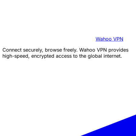
Wahoo VPN
Connect securely, browse freely. Wahoo VPN provides
high-speed, encrypted access to the global internet.