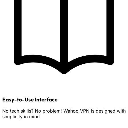
Easy-to-Use Interface
No tech skills? No problem! Wahoo VPN is designed with
simplicity in mind.