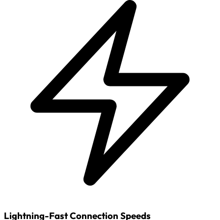
Lightning-Fast Connection Speeds