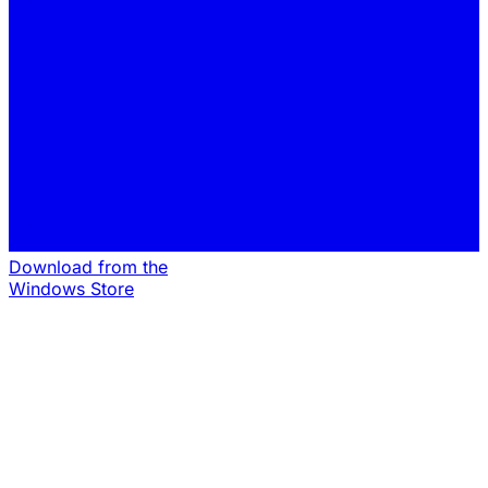
Download from the
Windows Store