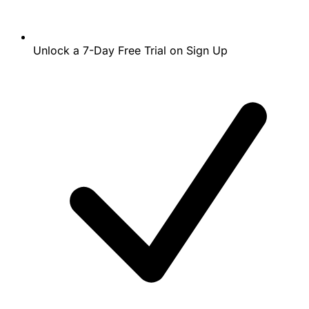
Unlock a 7-Day Free Trial on Sign Up