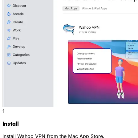
1
Install
Install Wahoo VPN from the Mac App Store.