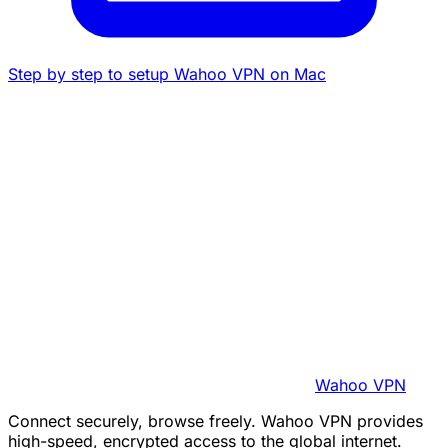
Step by step to setup Wahoo VPN on Mac
Wahoo VPN
Connect securely, browse freely. Wahoo VPN provides
high-speed, encrypted access to the global internet.