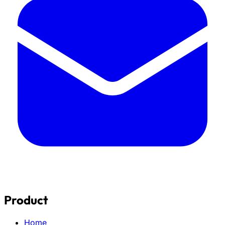
Product
Home