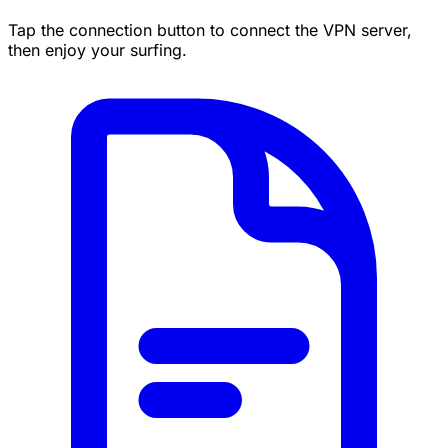
Tap the connection button to connect the VPN server,
then enjoy your surfing.