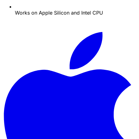
Works on Apple Silicon and Intel CPU