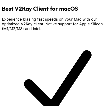
Best V2Ray Client for macOS
Experience blazing fast speeds on your Mac with our
optimized V2Ray client. Native support for Apple Silicon
(M1/M2/M3) and Intel.