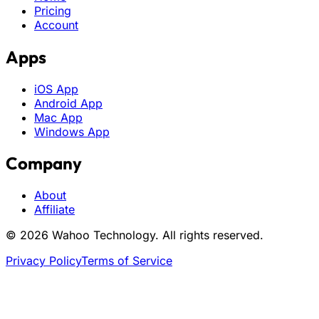
Pricing
Account
Apps
iOS App
Android App
Mac App
Windows App
Company
About
Affiliate
© 2026 Wahoo Technology. All rights reserved.
Privacy Policy
Terms of Service