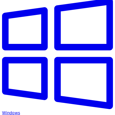
Windows