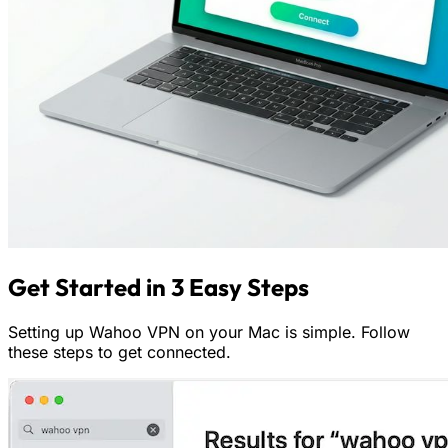
Get Started in 3 Easy Steps
Setting up Wahoo VPN on your Mac is simple. Follow
these steps to get connected.