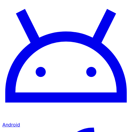
Android