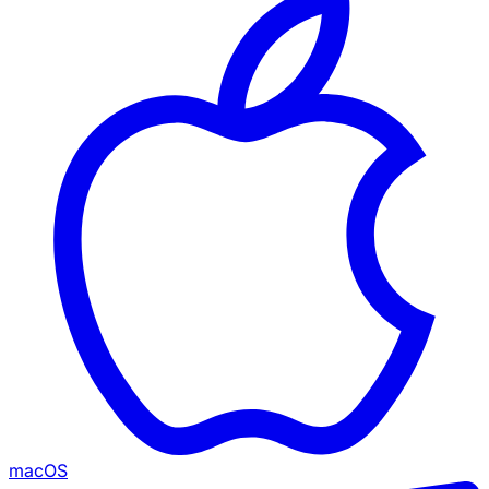
macOS