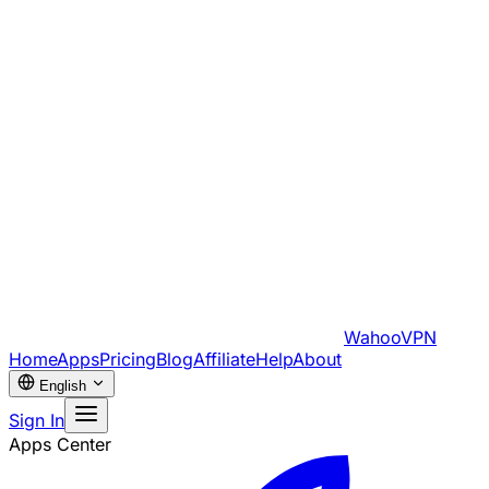
WahooVPN
Home
Apps
Pricing
Blog
Affiliate
Help
About
English
Sign In
Apps Center