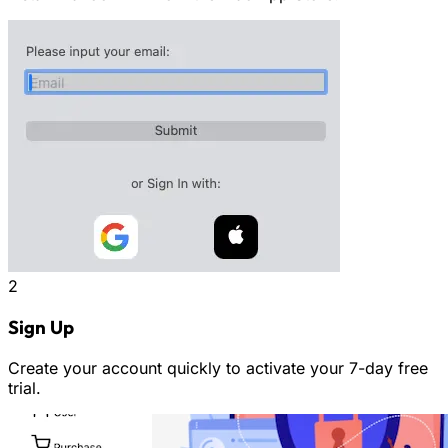
2
Sign Up
Create your account quickly to activate your 7-day free
trial.