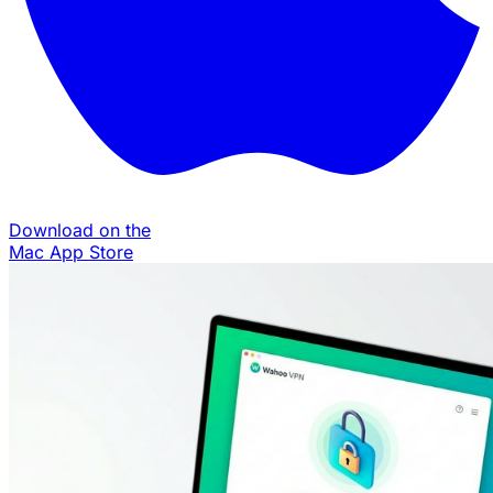
Download on the
Mac App Store