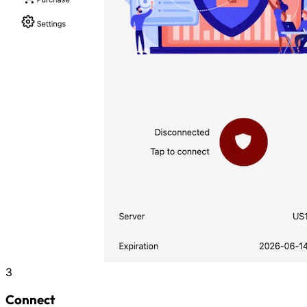
3
Connect