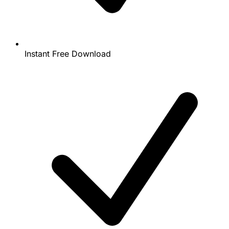
Instant Free Download