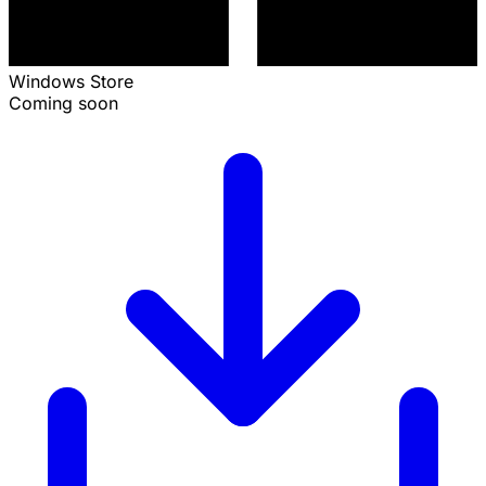
Windows Store
Coming soon