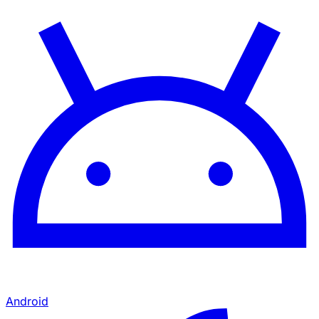
Android