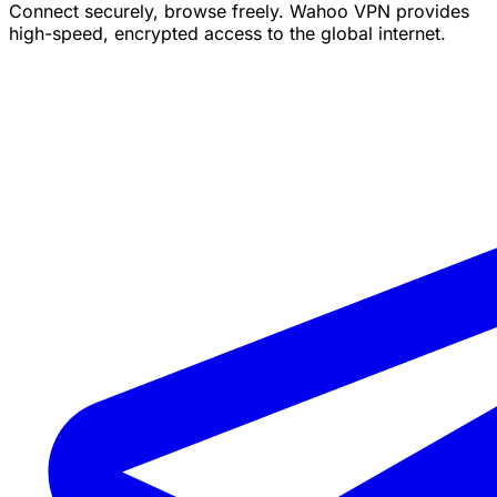
Connect securely, browse freely. Wahoo VPN provides
high-speed, encrypted access to the global internet.