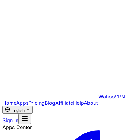
WahooVPN
Home
Apps
Pricing
Blog
Affiliate
Help
About
English
Sign In
Apps Center