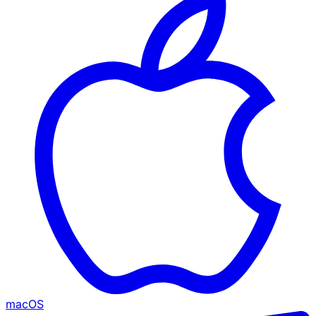
macOS