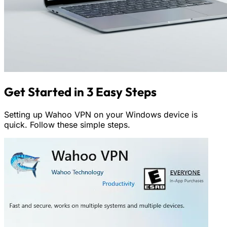
Get Started in 3 Easy Steps
Setting up Wahoo VPN on your Windows device is
quick. Follow these simple steps.