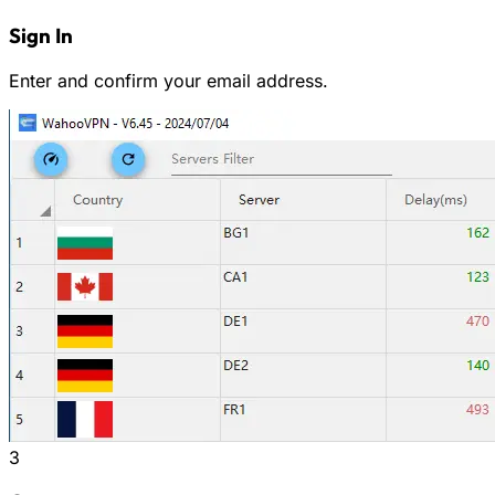
Sign In
Enter and confirm your email address.
3