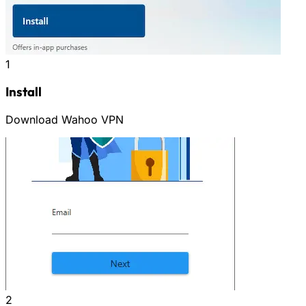
1
Install
Download Wahoo VPN
2