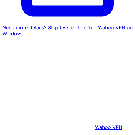
Need more details? Step by step to setup Wahoo VPN on
Window
Wahoo VPN