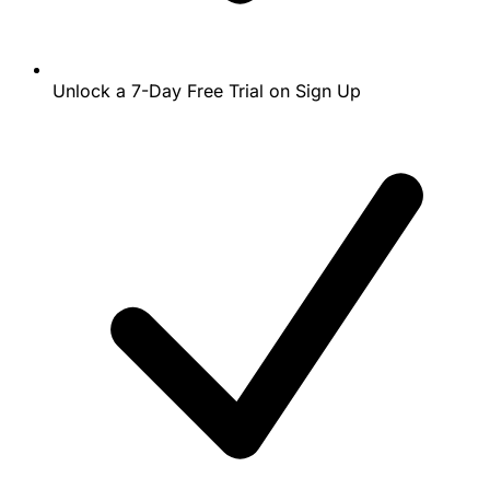
Unlock a 7-Day Free Trial on Sign Up