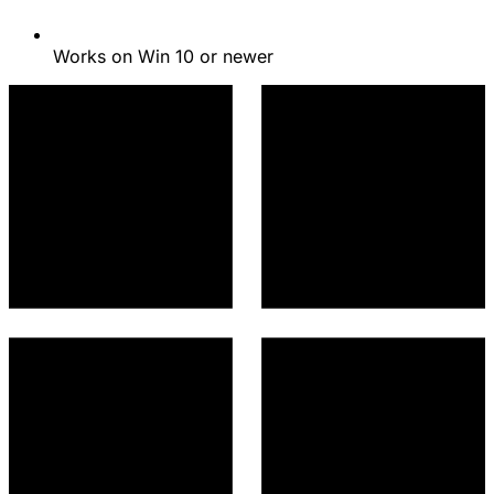
Works on Win 10 or newer