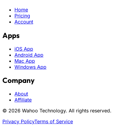
Home
Pricing
Account
Apps
iOS App
Android App
Mac App
Windows App
Company
About
Affiliate
© 2026 Wahoo Technology. All rights reserved.
Privacy Policy
Terms of Service