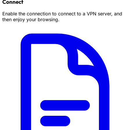
Connect
Enable the connection to connect to a VPN server, and
then enjoy your browsing.