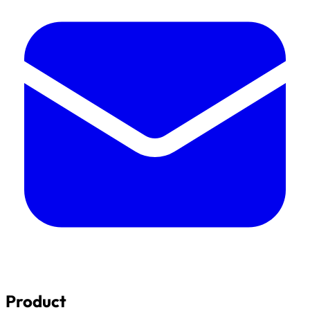
Product