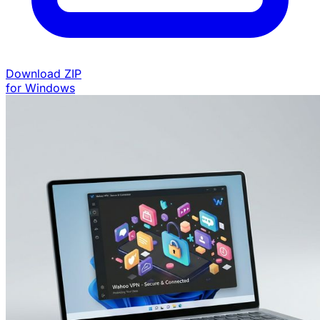
Download ZIP
for Windows