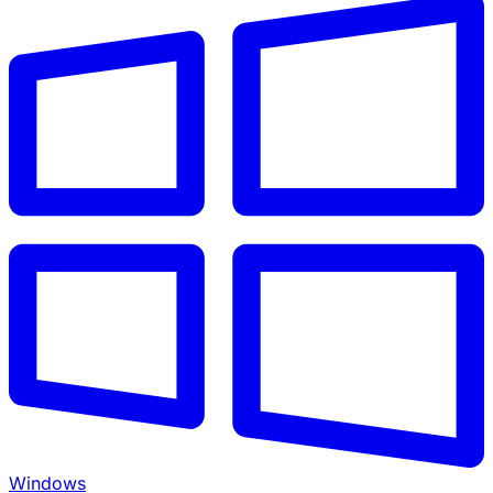
Windows