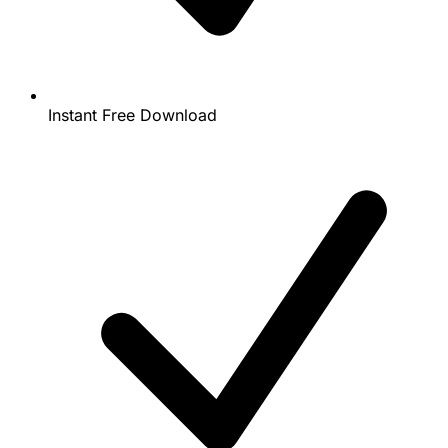
Instant Free Download