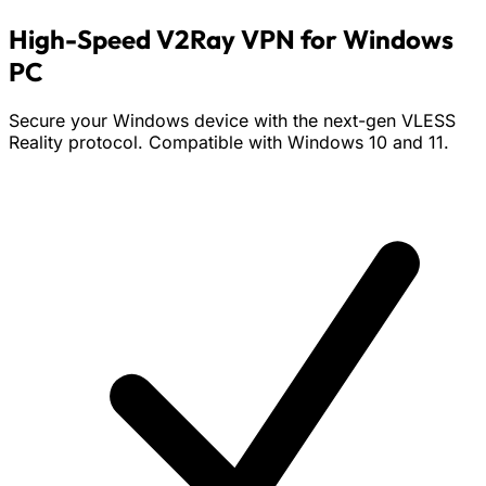
High-Speed V2Ray VPN for Windows
PC
Secure your Windows device with the next-gen VLESS
Reality protocol. Compatible with Windows 10 and 11.